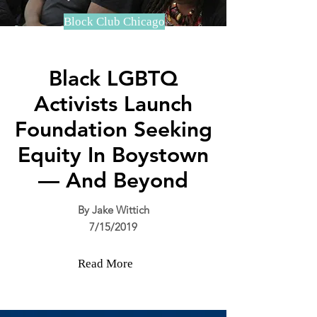
Block Club Chicago
Black LGBTQ
Activists Launch
Foundation Seeking
Equity In Boystown
— And Beyond
By Jake Wittich
7/15/2019
Read More