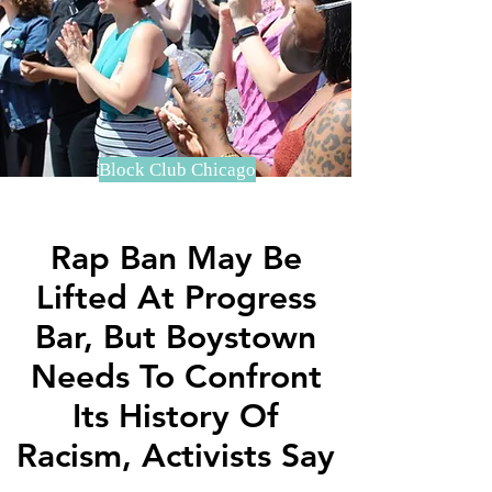
Block Club Chicago
Rap Ban May Be
Lifted At Progress
Bar, But Boystown
Needs To Confront
Its History Of
Racism, Activists Say