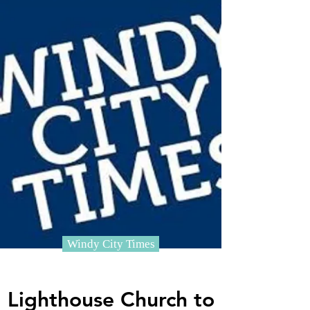
Windy City Times
Lighthouse Church to