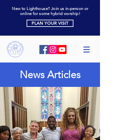
New to Lighthouse? Join us in-person or
online for some hybrid worship!
PLAN YOUR VISIT
News Articles