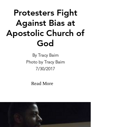
Protesters Fight
Against Bias at
Apostolic Church of
God
By Tracy Baim
Photo by Tracy Baim
7/30/2017
Read More