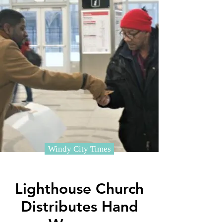
Windy City Times
Lighthouse Church
Distributes Hand