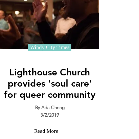
Windy City Times
Lighthouse Church
provides 'soul care'
for queer community
By Ada Cheng
3/2/2019
Read More