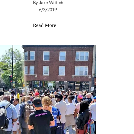
By Jake Wittich
6/3/2019
Read More