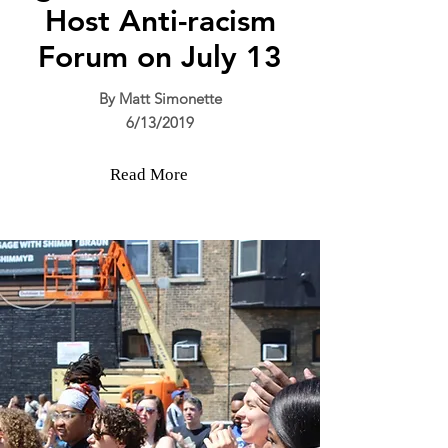
Host Anti-racism
Forum on July 13
By Matt Simonette
6/13/2019
Read More