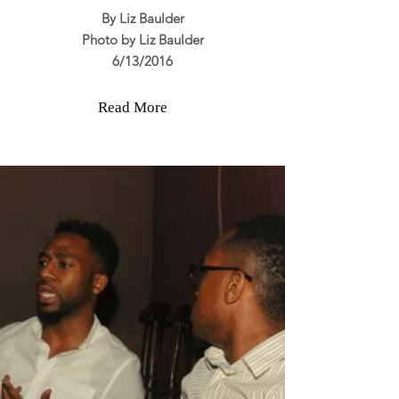
By Liz Baulder
Photo by Liz Baulder
6/13/2016
Read More