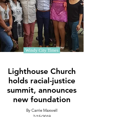
Windy City Times
Lighthouse Church
holds racial-justice
summit, announces
new foundation
By Carrie Maxwell
7/15/2019