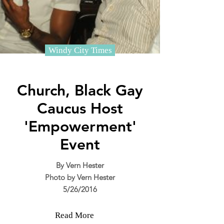
Windy City Times
Church, Black Gay
Caucus Host
'Empowerment'
Event
By Vern Hester
Photo by Vern Hester
5/26/2016
Read More