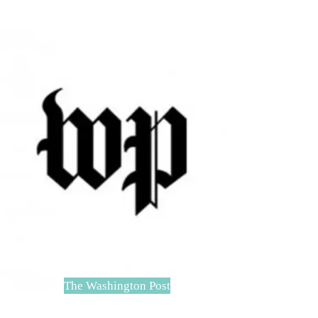
The Washington Post