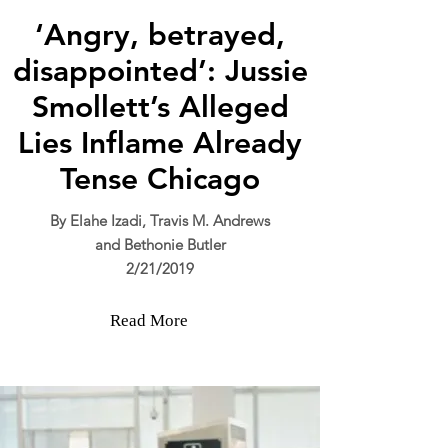
‘Angry, betrayed,
disappointed’: Jussie
Smollett’s Alleged
Lies Inflame Already
Tense Chicago
By Elahe Izadi
, Travis M. Andrews
and Bethonie Butler
2/21/2019
Read More