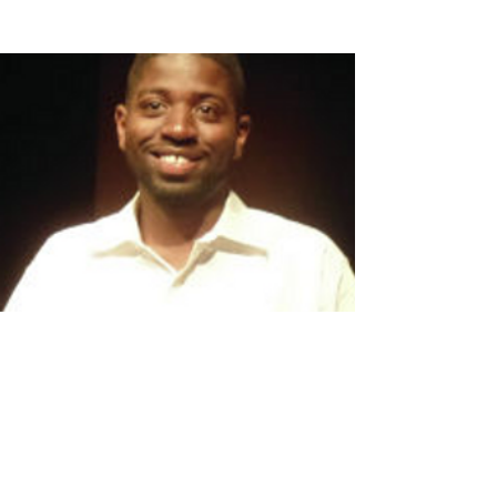
Windy City Times