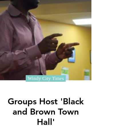
Windy City Times
Groups Host 'Black
and Brown Town
Hall'