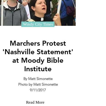
Windy City Times
Marchers Protest
'Nashville Statement'
at Moody Bible
Institute
By Matt Simonette
Photo by Matt Simonette
9/11/2017
Read More