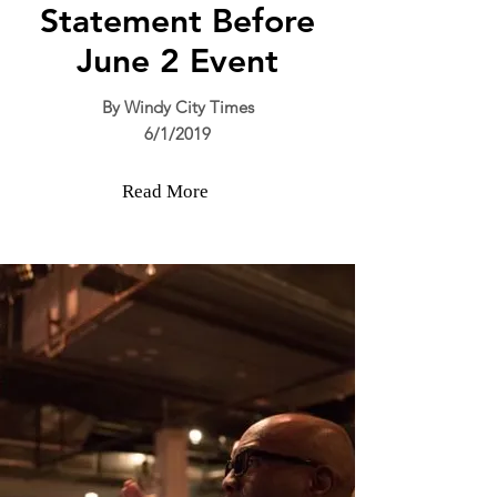
Statement Before
June 2 Event
By Windy City Times
6/1/2019
Read More