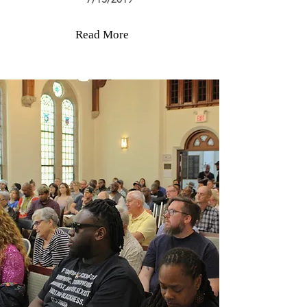
Read More