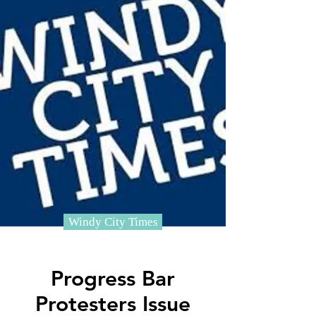
Windy City Times
Progress Bar
Protesters Issue