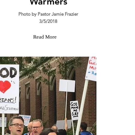
Warmers
Photo by Pastor Jamie Frazier
3/5/2018
Read More