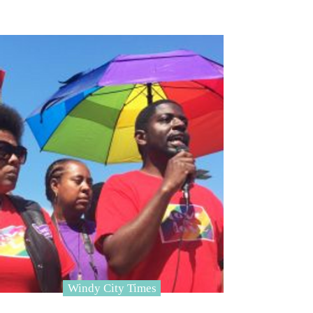
Windy City Times