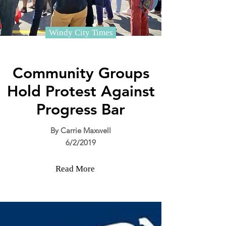
Windy City Times
Community Groups
Hold Protest Against
Progress Bar
By Carrie Maxwell
6/2/2019
Read More