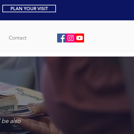
PLAN YOUR VISIT
Contact
 be also