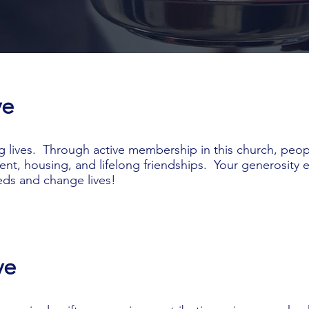
ve
g lives. Through active membership in this church, peopl
ent, housing, and lifelong friendships. Your generosity 
ds and change lives!
ve