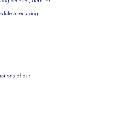
cking account, debit or
edule a recurring
ations of our