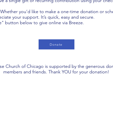
e a single gift or recurring contribution using your che
 Whether you’d like to make a one-time donation or sch
ciate your support. It’s quick, easy and secure.
e" button below to give online via Breeze.
Donate
se Church of Chicago is supported by the generous don
members and friends. Thank YOU for your donation!
Worship Details