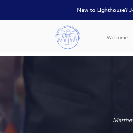
New to Lighthouse? Jo
Welcome
Matthew