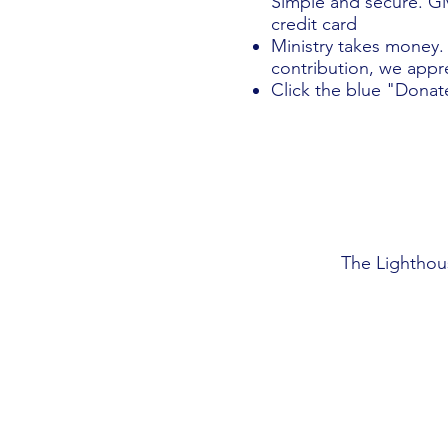
Simple and secure. Giv
credit card
Ministry takes money.
contribution, we appre
Click the blue "Donat
The Lighthou
Visit Us