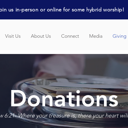
in us in-person or online for some hybrid worship!
Visit Us
About Us
Connect
Media
Giving
Donations
 6:21- Where your treasure is, there your heart will