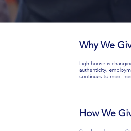
Why We Gi
Lighthouse is changin
authenticity, employm
continues to meet nee
How We Gi