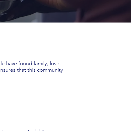
e have found family, love,
ensures that this community