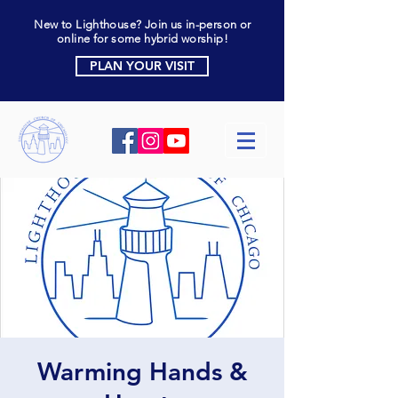
New to Lighthouse? Join us in-person or
online for some hybrid worship!
PLAN YOUR VISIT
Warming Hands &