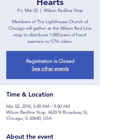
Hearts
Fri, Mar 02
  |  
Wilson Redline Stop
Members of The Lighthouse Church of
Chicago will gather at the Wilson Red Line
stop to distribute 1,000 pairs of hand
warmers to CTA riders.
Registration is Closed
See other events
Time & Location
Mar 02, 2018, 5:00 AM – 9:00 AM
Wilson Redline Stop, 4620 N Broadway St,
Chicago, IL 60640, USA
About the event