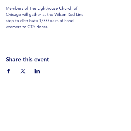
Members of The Lighthouse Church of 
Chicago will gather at the Wilson Red Line 
stop to distribute 1,000 pairs of hand 
warmers to CTA riders.
Share this event
Visit Us
Events
Prayer
Giving