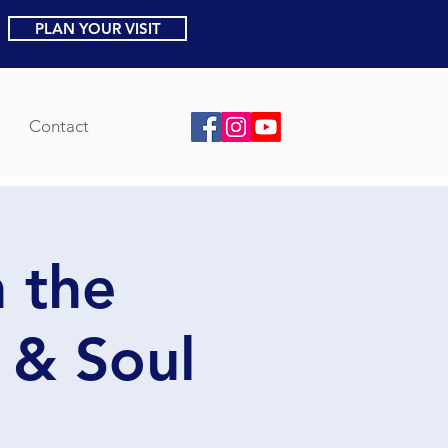
PLAN YOUR VISIT
Contact
 the
 & Soul