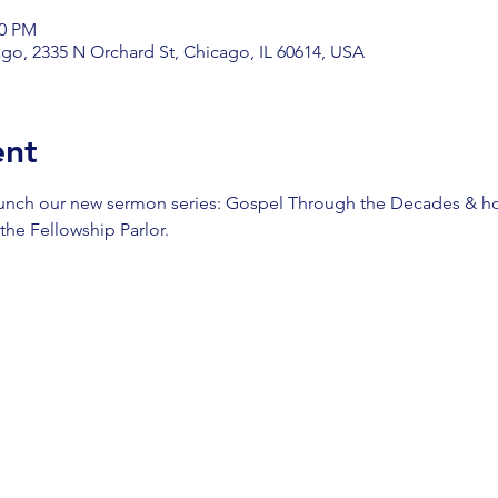
00 PM
go, 2335 N Orchard St, Chicago, IL 60614, USA
ent
aunch our new sermon series: Gospel Through the Decades & ho
 the Fellowship Parlor.