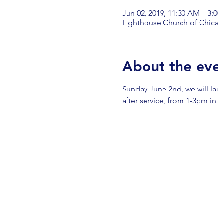
Jun 02, 2019, 11:30 AM – 3:
Lighthouse Church of Chica
About the ev
Sunday June 2nd, we will l
after service, from 1-3pm in