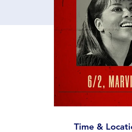
Time & Locati