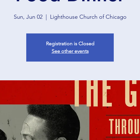
Sun, Jun 02
  |  
Lighthouse Church of Chicago
Registration is Closed
See other events