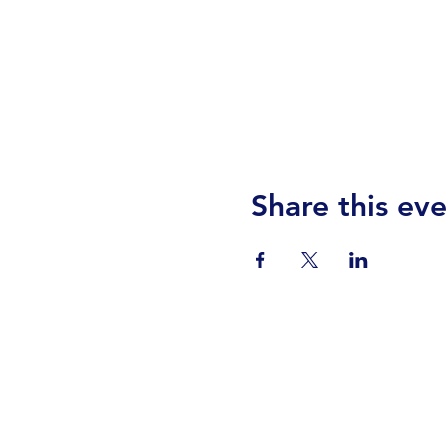
Share this eve
Visit Us
Events