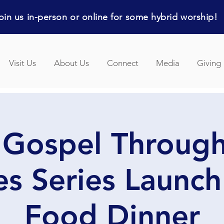
in us in-person or online for some hybrid worship!
Visit Us
About Us
Connect
Media
Giving
 Gospel Through
s Series Launch
Food Dinner