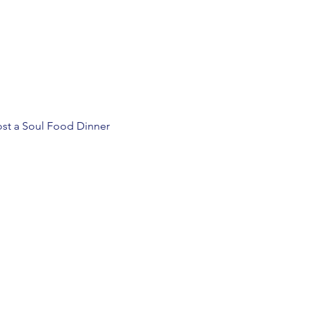
st a Soul Food Dinner 