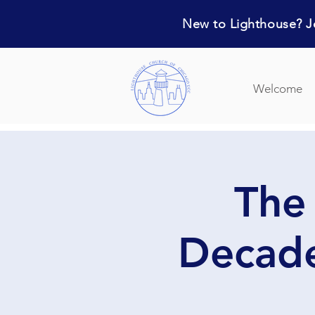
New to Lighthouse? Jo
Welcome
The
Decade