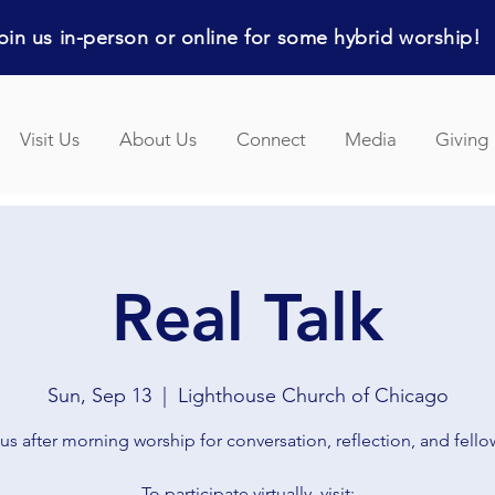
in us in-person or online for some hybrid worship!
Visit Us
About Us
Connect
Media
Giving
Real Talk
Sun, Sep 13
  |  
Lighthouse Church of Chicago
us after morning worship for conversation, reflection, and fell
To participate virtually, visit: