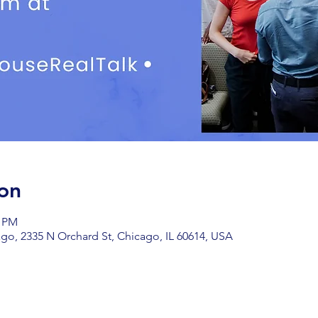
on
0 PM
go, 2335 N Orchard St, Chicago, IL 60614, USA