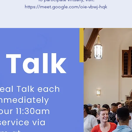
https://meet.google.com/oie-vbwj-hqk