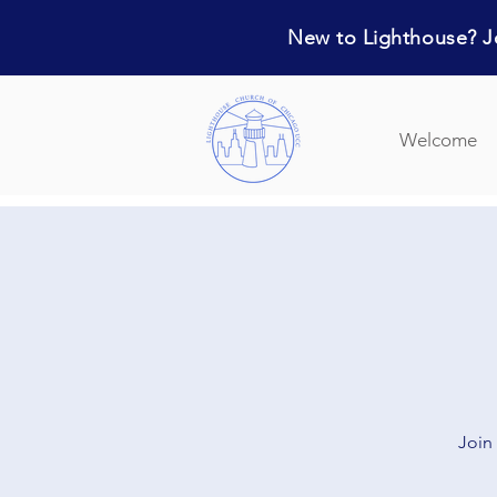
New to Lighthouse? Jo
Welcome
Join 