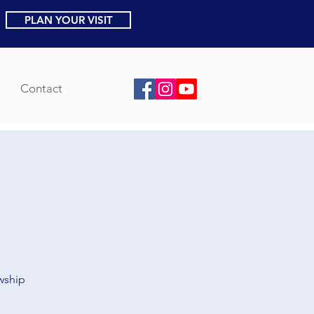
PLAN YOUR VISIT
Contact
owship