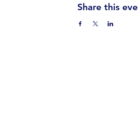
Share this eve
Visit Us
Events
Prayer
Giving
Contact Us