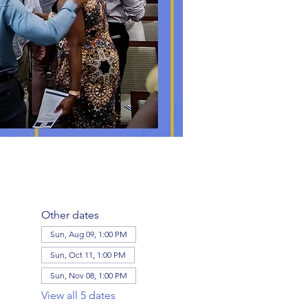
Other dates
Sun, Aug 09, 1:00 PM
Sun, Oct 11, 1:00 PM
Sun, Nov 08, 1:00 PM
View all 5 dates