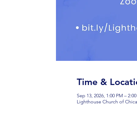
Time & Locati
Sep 13, 2026, 1:00 PM – 2:0
Lighthouse Church of Chica