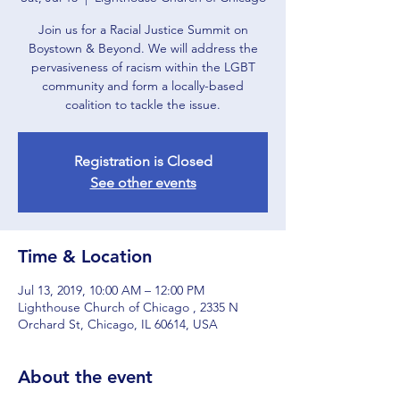
Join us for a Racial Justice Summit on
Boystown & Beyond. We will address the
pervasiveness of racism within the LGBT
community and form a locally-based
coalition to tackle the issue.
Registration is Closed
See other events
Time & Location
Jul 13, 2019, 10:00 AM – 12:00 PM
Lighthouse Church of Chicago , 2335 N
Orchard St, Chicago, IL 60614, USA
About the event