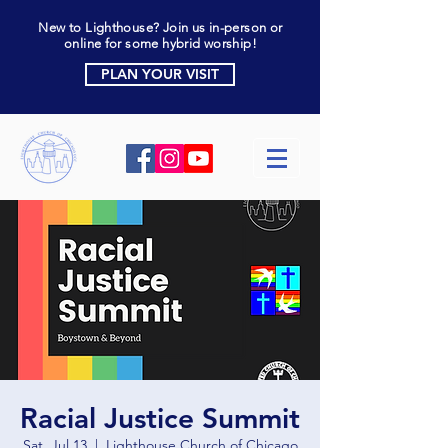
New to Lighthouse? Join us in-person or
online for some hybrid worship!
PLAN YOUR VISIT
Racial Justice Summit
Sat, Jul 13
  |  
Lighthouse Church of Chicago