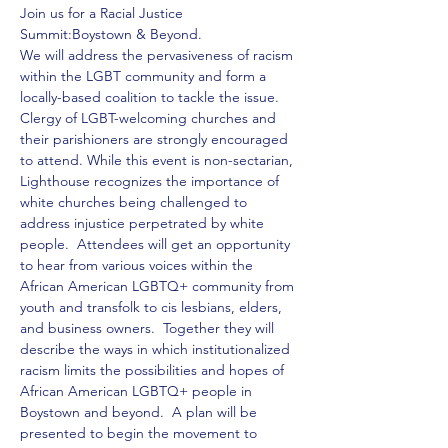
Join us for a Racial Justice 
We will address the pervasiveness of racism 
within the LGBT community and form a 
locally-based coalition to tackle the issue. 
Clergy of LGBT-welcoming churches and 
their parishioners are strongly encouraged 
to attend. While this event is non-sectarian, 
Lighthouse recognizes the importance of 
white churches being challenged to 
address injustice perpetrated by white 
people.  Attendees will get an opportunity 
to hear from various voices within the 
African American LGBTQ+ community from 
youth and transfolk to cis lesbians, elders, 
and business owners.  Together they will 
describe the ways in which institutionalized 
racism limits the possibilities and hopes of 
African American LGBTQ+ people in 
Boystown and beyond.  A plan will be 
presented to begin the movement to 