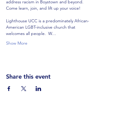
address racism in Boystown and beyond.  
Lighthouse UCC is a predominately African-
American LGBT-inclusive church that 
welcomes all people.  W…
Show More
Share this event
Visit Us
Events