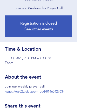
Join our Wednesday Prayer Call
Registration is closed
See other events
Time & Location
Jul 30, 2025, 7:00 PM – 7:30 PM
Zoom
About the event
Join our weekly prayer call
https://us02web.zoom.us/j/81465427634
Share this event