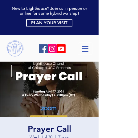
New to Lighthouse? Join us in-person or
online for some hybrid worship!
PLAN YOUR VISIT
Prayer Call
Wed, Jul 30
  |  
Zoom