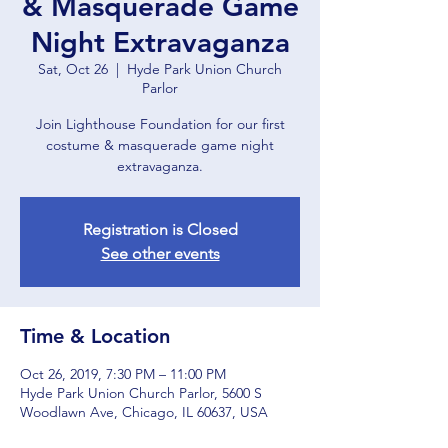
& Masquerade Game
Night Extravaganza
Sat, Oct 26
  |  
Hyde Park Union Church
Parlor
Join Lighthouse Foundation for our first
costume & masquerade game night
extravaganza.
Registration is Closed
See other events
Time & Location
Oct 26, 2019, 7:30 PM – 11:00 PM
Hyde Park Union Church Parlor, 5600 S
Woodlawn Ave, Chicago, IL 60637, USA