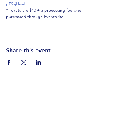
pE9yjHueI
*Tickets are $10 + a processing fee when 
purchased through Eventbrite
Share this event
Visit Us
Events
Prayer
Giving
Contact Us