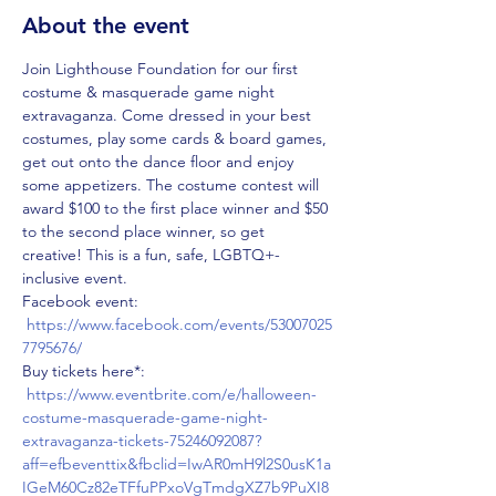
About the event
Join Lighthouse Foundation for our first 
costume & masquerade game night 
extravaganza. Come dressed in your best 
costumes, play some cards & board games, 
get out onto the dance floor and enjoy 
some appetizers. The costume contest will 
award $100 to the first place winner and $50 
to the second place winner, so get 
creative! This is a fun, safe, LGBTQ+-
inclusive event. 
Facebook event: 
https://www.facebook.com/events/53007025
7795676/
Buy tickets here*: 
https://www.eventbrite.com/e/halloween-
costume-masquerade-game-night-
extravaganza-tickets-75246092087?
aff=efbeventtix&fbclid=IwAR0mH9l2S0usK1a
IGeM60Cz82eTFfuPPxoVgTmdgXZ7b9PuXI8