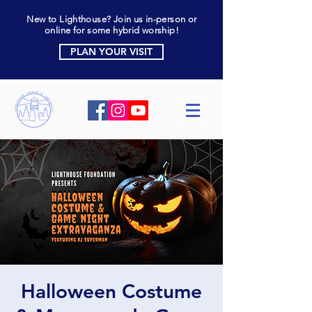
New to Lighthouse? Join us in-person or
online for some hybrid worship!
PLAN YOUR VISIT
Halloween Costume