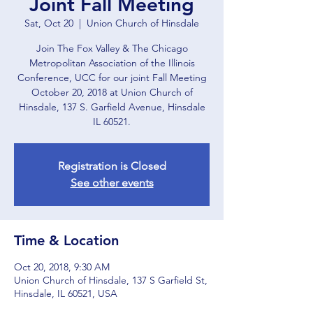
Joint Fall Meeting
Sat, Oct 20
  |  
Union Church of Hinsdale
Join The Fox Valley & The Chicago
Metropolitan Association of the Illinois
Conference, UCC for our joint Fall Meeting
October 20, 2018 at Union Church of
Hinsdale, 137 S. Garfield Avenue, Hinsdale
IL 60521.
Registration is Closed
See other events
Time & Location
Oct 20, 2018, 9:30 AM
Union Church of Hinsdale, 137 S Garfield St,
Hinsdale, IL 60521, USA