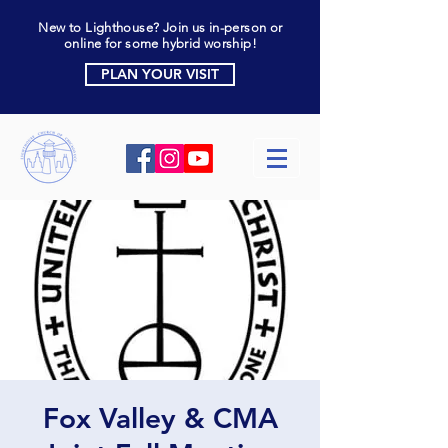
New to Lighthouse? Join us in-person or
online for some hybrid worship!
PLAN YOUR VISIT
Fox Valley & CMA