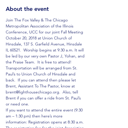
About the event
Join The Fox Valley & The Chicago 
Metropolitan Association of the Illinois 
Conference, UCC for our joint Fall Meeting 
October 20, 2018 at Union Church of 
Hinsdale, 137 S. Garfield Avenue, Hinsdale 
IL 60521.  Worship begins at 9:30 a.m. It will 
be led by our very own Pastor J, Yohan, and 
the Praise Team.  It is free to attend!  
Transportation will be arranged from St. 
Paul’s to Union Church of Hinsdale and 
back.  If you can attend then please let 
Brent, Assistant To The Pastor, know at 
brent@lighthousechicago.org.  Also, tell 
Brent if you can offer a ride from St. Paul’s 
or need one.
If you want to attend the entire event (9:30 
am – 1:30 pm) then here’s more 
information: Registration opens at 8:30 a.m. 