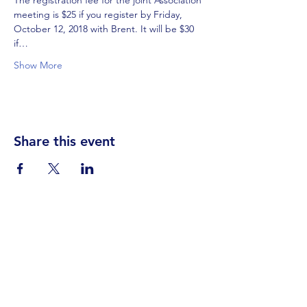
The registration fee for the joint Association 
meeting is $25 if you register by Friday, 
October 12, 2018 with Brent. It will be $30 
if…
Show More
Share this event
Visit Us
Events
Prayer
Giving