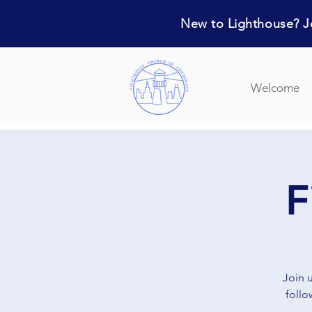
New to Lighthouse? Jo
Welcome
F
Join 
follo