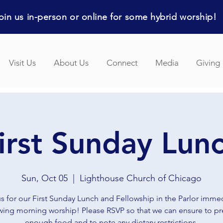
in us in-person or online for some hybrid worship!
Visit Us
About Us
Connect
Media
Giving
irst Sunday Lun
Sun, Oct 05
  |  
Lighthouse Church of Chicago
us for our First Sunday Lunch and Fellowship in the Parlor immed
wing morning worship! Please RSVP so that we can ensure to p
enough food and to note any dietary restrictions.