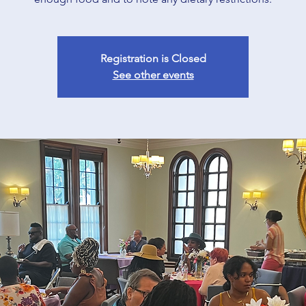
Registration is Closed
See other events