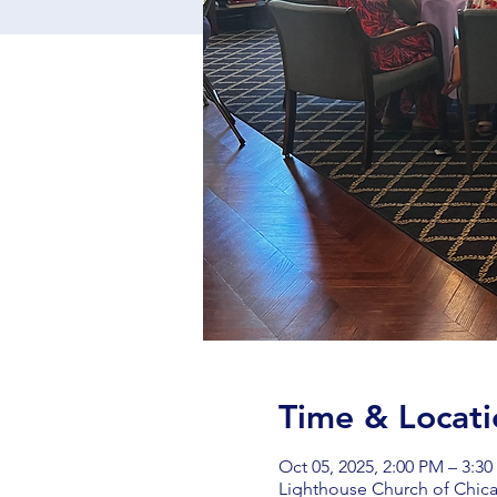
Time & Locati
Oct 05, 2025, 2:00 PM – 3:3
Lighthouse Church of Chica