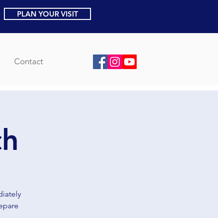
PLAN YOUR VISIT
Contact
ch
iately
repare