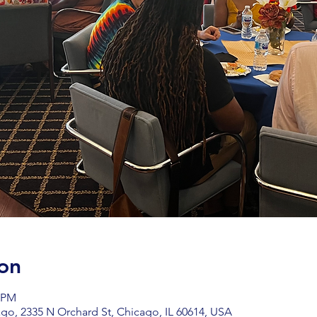
on
0 PM
go, 2335 N Orchard St, Chicago, IL 60614, USA