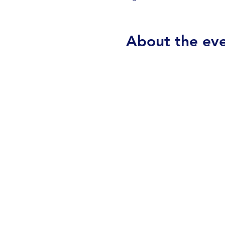
About the ev