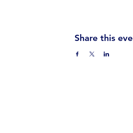
Share this eve
Visit Us
Events
Prayer
Giving