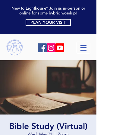
New to Lighthouse? Join us in-person or
online for some hybrid worship!
PLAN YOUR VISIT
Bible Study (Virtual)
Wed, May 21
  |  
Zoom