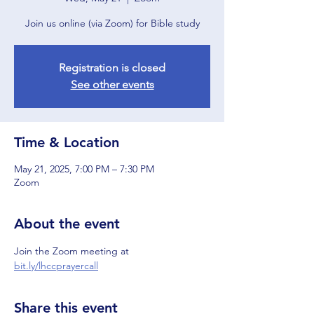
Join us online (via Zoom) for Bible study
Registration is closed
See other events
Time & Location
May 21, 2025, 7:00 PM – 7:30 PM
Zoom
About the event
Join the Zoom meeting at 
bit.ly/lhccprayercall
Share this event