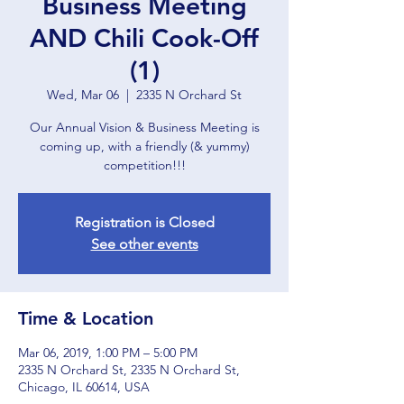
Business Meeting
AND Chili Cook-Off
(1)
Wed, Mar 06
  |  
2335 N Orchard St
Our Annual Vision & Business Meeting is
coming up, with a friendly (& yummy)
competition!!!
Registration is Closed
See other events
Time & Location
Mar 06, 2019, 1:00 PM – 5:00 PM
2335 N Orchard St, 2335 N Orchard St,
Chicago, IL 60614, USA