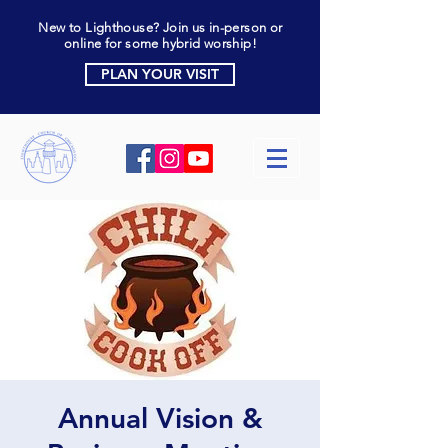
New to Lighthouse? Join us in-person or
online for some hybrid worship!
PLAN YOUR VISIT
Annual Vision &