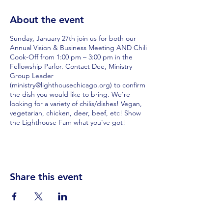
About the event
Sunday, January 27th join us for both our
Annual Vision & Business Meeting AND Chili
Cook-Off from 1:00 pm – 3:00 pm in the
Fellowship Parlor. Contact Dee, Ministry
Group Leader
(ministry@lighthousechicago.org) to confirm
the dish you would like to bring. We're
looking for a variety of chilis/dishes! Vegan,
vegetarian, chicken, deer, beef, etc! Show
the Lighthouse Fam what you've got!
Share this event