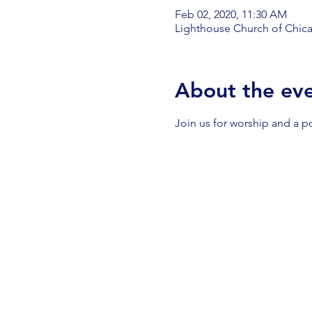
Feb 02, 2020, 11:30 AM
Lighthouse Church of Chica
About the ev
Join us for worship and a p