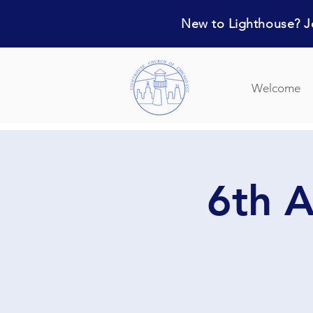
New to Lighthouse? Jo
Welcome
6th A