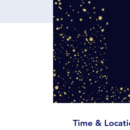
Time & Locati