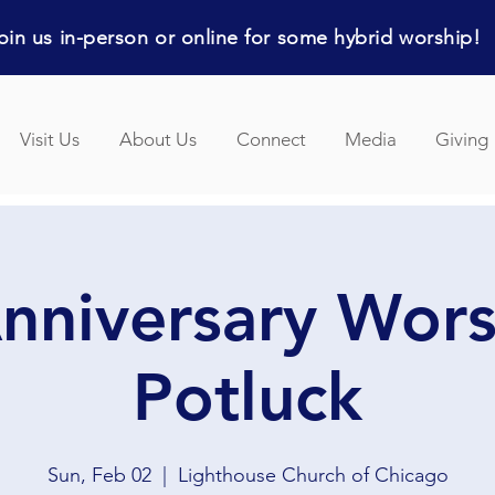
in us in-person or online for some hybrid worship!
Visit Us
About Us
Connect
Media
Giving
nniversary Wor
Potluck
Sun, Feb 02
  |  
Lighthouse Church of Chicago