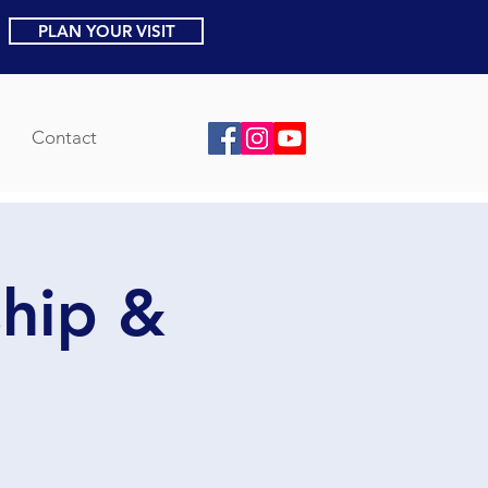
PLAN YOUR VISIT
Contact
ship &