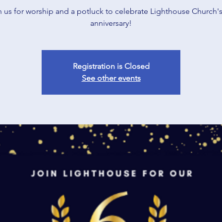
n us for worship and a potluck to celebrate Lighthouse Church's
anniversary!
Registration is Closed
See other events