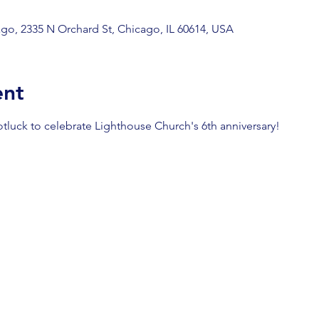
go, 2335 N Orchard St, Chicago, IL 60614, USA
ent
otluck to celebrate Lighthouse Church's 6th anniversary!