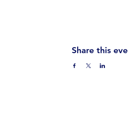
Share this eve
Visit Us
Events
Prayer