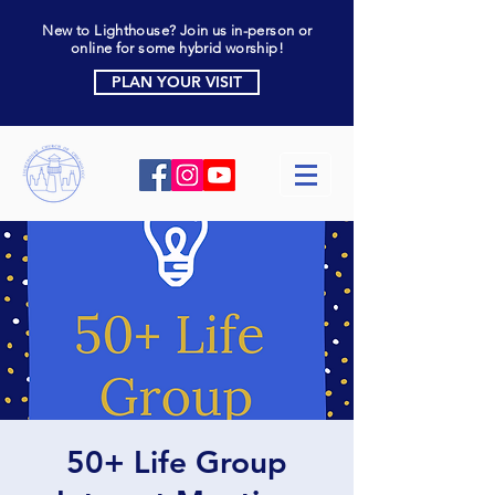
New to Lighthouse? Join us in-person or
online for some hybrid worship!
PLAN YOUR VISIT
50+ Life Group