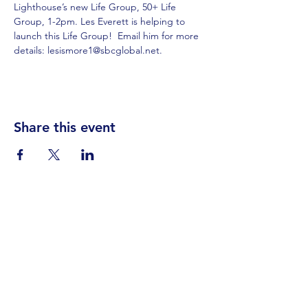
Lighthouse’s new Life Group, 50+ Life 
Group, 1-2pm. Les Everett is helping to 
launch this Life Group!  Email him for more 
details: lesismore1@sbcglobal.net.
Share this event
Visit Us
Events
Prayer
Giving
Contact Us