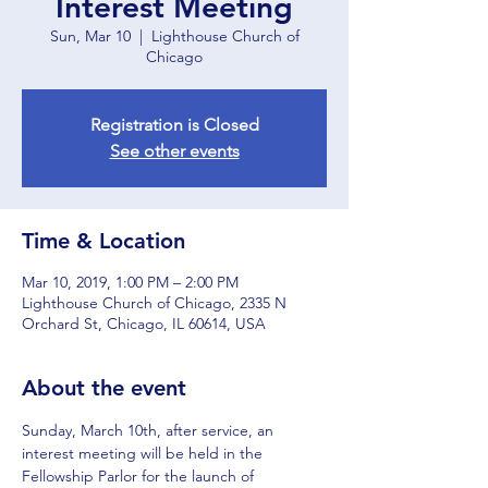
Interest Meeting
Sun, Mar 10
  |  
Lighthouse Church of
Chicago
Registration is Closed
See other events
Time & Location
Mar 10, 2019, 1:00 PM – 2:00 PM
Lighthouse Church of Chicago, 2335 N
Orchard St, Chicago, IL 60614, USA
About the event
Sunday, March 10th, after service, an 
interest meeting will be held in the 
Fellowship Parlor for the launch of 